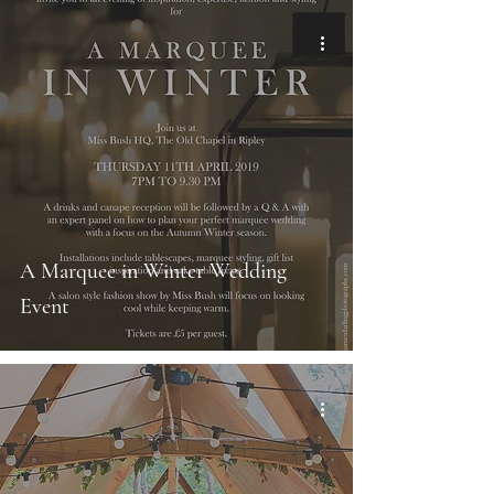
A Marquee in Winter Wedding
Event