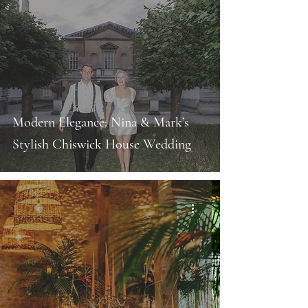
Modern Elegance: Nina & Mark’s
Stylish Chiswick House Wedding