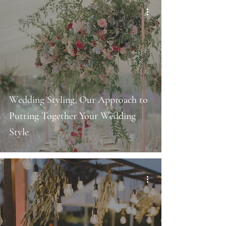
Wedding Styling, Our Approach to
Putting Together Your Wedding
Style