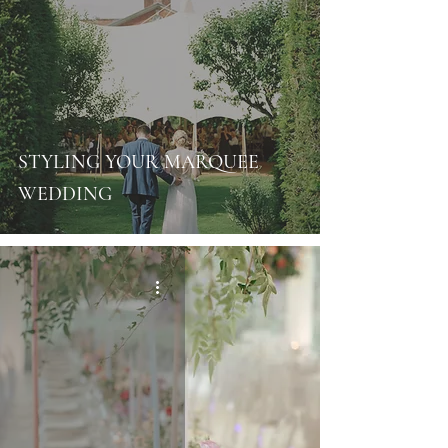
STYLING YOUR MARQUEE
WEDDING