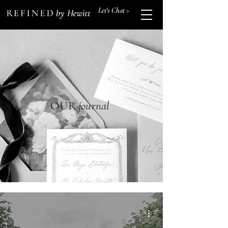
Let's Chat >
OUR
journal