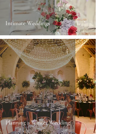
Intimate Weddings
Planning a Winter Wedding