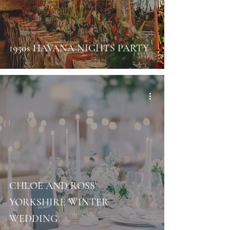
1950s HAVANA NIGHTS PARTY
CHLOE AND ROSS'
YORKSHIRE WINTER
WEDDING