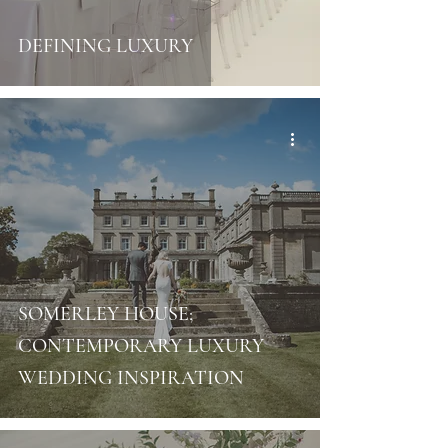
DEFINING LUXURY
SOMERLEY HOUSE;
CONTEMPORARY LUXURY
WEDDING INSPIRATION