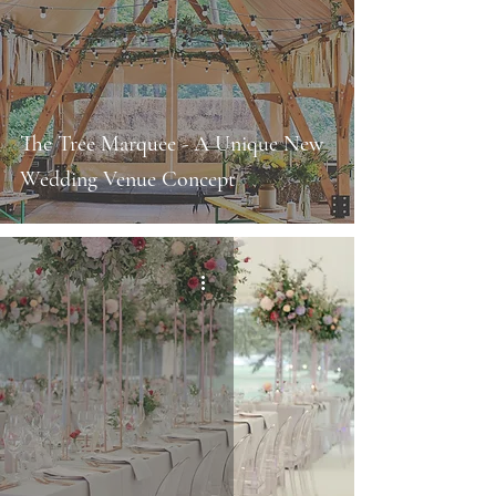
The Tree Marquee - A Unique New
Wedding Venue Concept