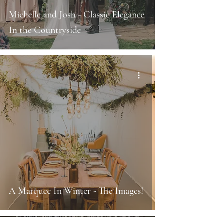
Michelle and Josh - Classic Elegance
In the Countryside
A Marquee In Winter - The Images!