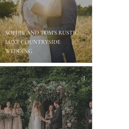
SOPHIE AND TOM'S RUSTIC
LUXE COUNTRYSIDE
WEDDING