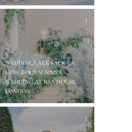
WEDDINGS ARE BACK - A
GORGEOUS SUMMER
WEDDING AT RSA HOUSE,
LONDON