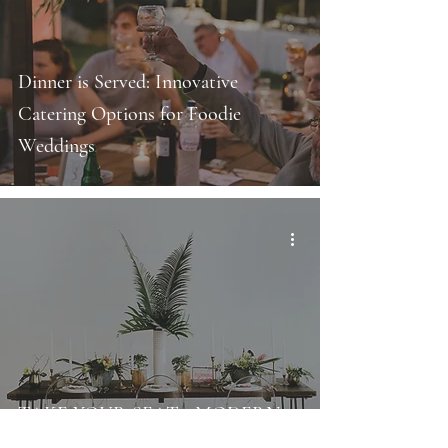
Dinner is Served: Innovative
Catering Options for Foodie
Weddings
TAKE YOUR SEAT - MODERN
AND STYLISH WEDDING