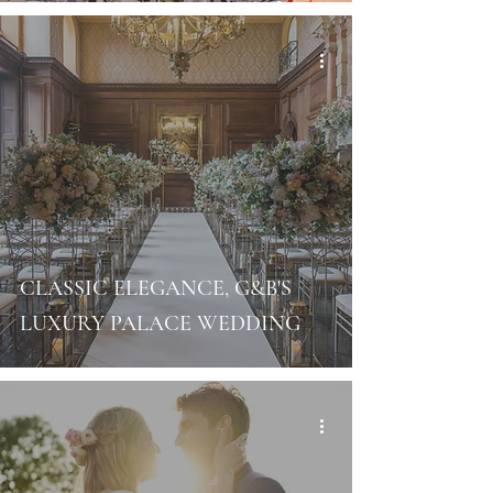
CLASSIC ELEGANCE, G&B'S
LUXURY PALACE WEDDING