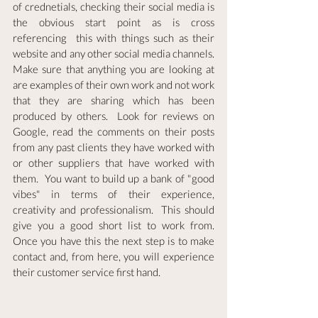
of crednetials, checking their social media is 
the obvious start point as is cross 
referencing  this with things such as their 
website and any other social media channels.  
Make sure that anything you are looking at 
are examples of their own work and not work 
that they are sharing which has been 
produced by others.  Look for reviews on 
Google, read the comments on their posts 
from any past clients they have worked with 
or other suppliers that have worked with 
them.  You want to build up a bank of "good 
vibes" in terms of their experience, 
creativity and professionalism.  This should 
give you a good short list to work from.  
Once you have this the next step is to make 
contact and, from here, you will experience 
their customer service first hand.  