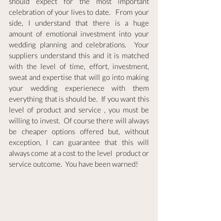
should expect for the most important 
celebration of your lives to date.   From your 
side, I understand that there is a huge 
amount of emotional investment into your 
wedding planning and celebrations.  Your 
suppliers understand this and it is matched 
with the level of time, effort, investment, 
sweat and expertise that will go into making 
your wedding experienece with them 
everything that is should be.  If you want this 
level of product and service , you must be 
willing to invest.  Of course there will always 
be cheaper options offered but, without 
exception, I can guarantee that this will 
always come at a cost to the level  product or 
service outcome.  You have been warned!