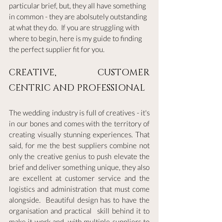
particular brief, but, they all have something 
in common - they are abolsutely outstanding 
at what they do.  If you are struggling with 
where to begin, here is my guide to finding 
the perfect supplier fit for you.
CREATIVE, CUSTOMER 
CENTRIC AND PROFESSIONAL
The wedding industry is full of creatives - it's 
in our bones and comes with the territory of 
creating visually stunning experiences. That 
said, for me the best suppliers combine not 
only the creative genius to push elevate the 
brief and deliver something unique, they also 
are excellent at customer service and the 
logistics and administration that must come 
alongside.  Beautiful design has to have the 
organisation and practical  skill behind it to 
make it work and, with multiple suppliers to 