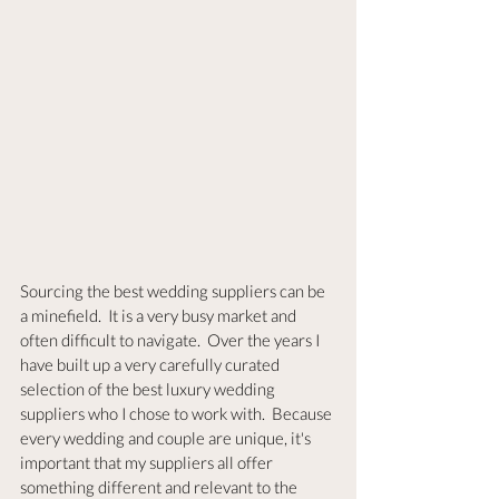
Sourcing the best wedding suppliers can be 
a minefield.  It is a very busy market and 
often difficult to navigate.  Over the years I 
have built up a very carefully curated 
selection of the best luxury wedding 
suppliers who I chose to work with.  Because 
every wedding and couple are unique, it's 
important that my suppliers all offer 
something different and relevant to the 