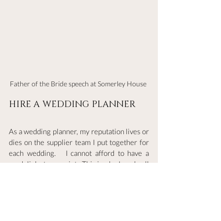
Father of the Bride speech at Somerley House 
HIRE A WEDDING PLANNER 
As a wedding planner, my reputation lives or 
dies on the supplier team I put together for 
each wedding.   I cannot afford to have a 
weak link at any point.  This is why I, as do all 
other planners I know, invest a lot of time 
into vetting a
nd building up the strongest supplier 
networks.  This means that for each wedding 