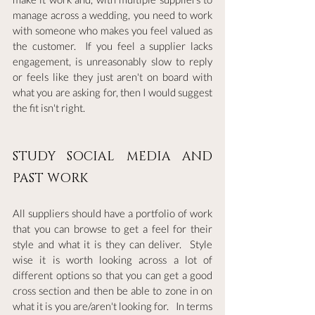
manage across a wedding, you need to work 
with someone who makes you feel valued as 
the customer.  If you feel a supplier lacks 
engagement, is unreasonably slow to reply 
or feels like they just aren't on board with 
what you are asking for, then I would suggest 
the fit isn't right.  
STUDY SOCIAL MEDIA AND 
PAST WORK
All suppliers should have a portfolio of work 
that you can browse to get a feel for their 
style and what it is they can deliver.  Style 
wise it is worth looking across a lot of 
different options so that you can get a good 
cross section and then be able to zone in on 
what it is you are/aren't looking for.   In terms 