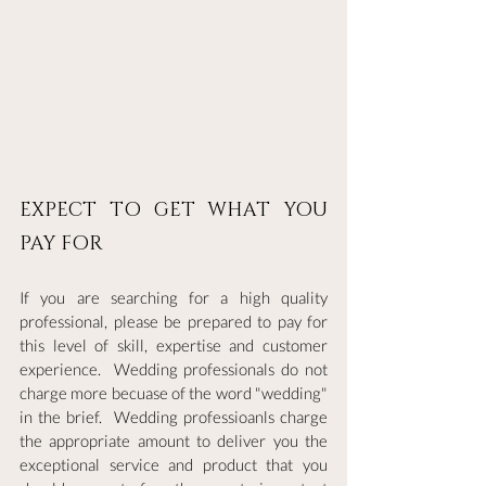
EXPECT TO GET WHAT YOU 
PAY FOR
If you are searching for a high quality 
professional, please be prepared to pay for 
this level of skill, expertise and customer 
experience.  Wedding professionals do not 
charge more becuase of the word "wedding" 
in the brief.  Wedding professioanls charge 
the appropriate amount to deliver you the 
exceptional service and product that you 