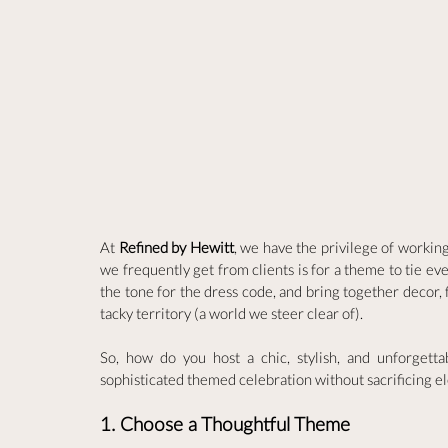
At 
Refined by Hewitt
, we have the privilege of workin
we frequently get from clients is for a theme to tie ev
the tone for the dress code, and bring together decor, f
tacky territory (a world we steer clear of). 
So, how do you host a chic, stylish, and unforgett
sophisticated themed celebration without sacrificing e
1. Choose a Thoughtful Theme