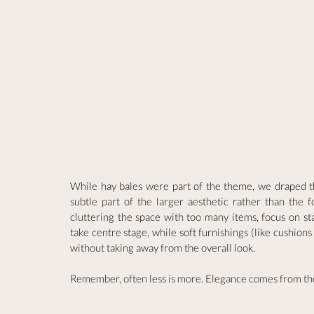
While hay bales were part of the theme, we draped th
subtle part of the larger aesthetic rather than the f
cluttering the space with too many items, focus on stat
take centre stage, while soft furnishings (like cushion
without taking away from the overall look.
Remember, often less is more. Elegance comes from the