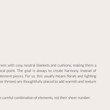
em with cosy, neutral blankets and cushions, making them a 
ocal point. The goal is always to create harmony. Instead of 
ement pieces. For us, this usually means florals and lighting 
s or throws) are thoughtfully placed to add warmth and texture 
 careful combination of elements, not their sheer number.