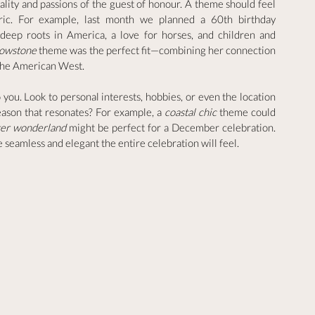
lity and passions of the guest of honour. A theme should feel 
ric. For example, last month we planned a 60th birthday 
ep roots in America, a love for horses, and children and 
lowstone
 theme was the perfect fit—combining her connection 
f the American West.
o you. Look to personal interests, hobbies, or even the location 
season that resonates? For example, a 
coastal chic
 theme could 
ter wonderland
 might be perfect for a December celebration. 
eamless and elegant the entire celebration will feel.