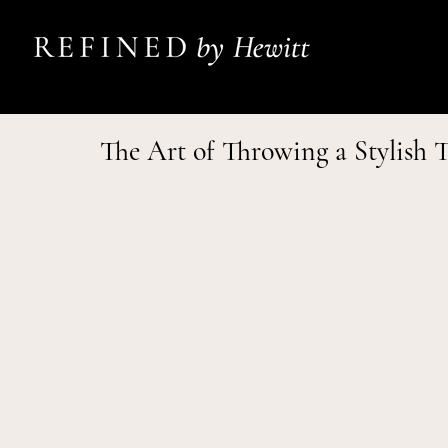
The Art of Throwing a Stylish 