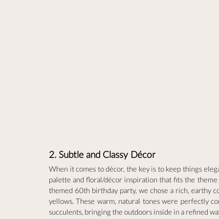
2. Subtle and Classy Décor
When it comes to décor, the key is to keep things elega
palette and floral/décor inspiration that fits the the
themed 60th birthday party, we chose a rich, earthy co
yellows. These warm, natural tones were perfectly com
succulents, bringing the outdoors inside in a refined wa