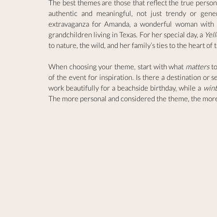
The best themes are those that reflect the true persona
authentic and meaningful, not just trendy or gene
extravaganza for Amanda, a wonderful woman with de
grandchildren living in Texas. For her special day, a 
Yel
to nature, the wild, and her family’s ties to the heart o
When choosing your theme, start with what 
matters
 t
of the event for inspiration. Is there a destination or 
work beautifully for a beachside birthday, while a 
win
The more personal and considered the theme, the more s