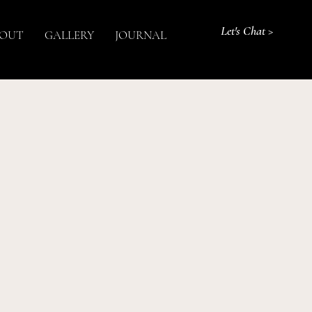
Let's Chat >
OUT
GALLERY
JOURNAL