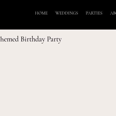
HOME
WEDDINGS
PARTIES
AB
Themed Birthday Party