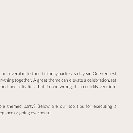
g on several milestone birthday parties each year. One request 
erything together. A great theme can elevate a celebration, set 
ood, and activities—but if done wrong, it can quickly veer into 
able themed party? Below are our top tips for executing a 
legance or going overboard.