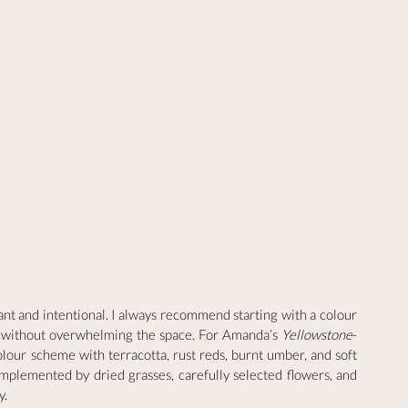
nt and intentional. I always recommend starting with a colour 
me without overwhelming the space. For Amanda’s 
Yellowstone
-
lour scheme with terracotta, rust reds, burnt umber, and soft 
plemented by dried grasses, carefully selected flowers, and 
y.