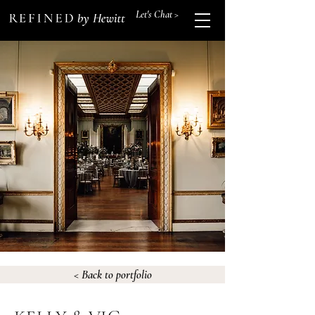
Let's Chat >
< Back to portfolio