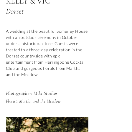
KELLY & VIC
Dorset
A wedding at the beautiful Somerley House
with an outdoor ceremony in October
under a historic oak tree. Guests were
treated to a three-day celebration in the
Dorset countryside with epic
entertainment from Herringbone Cocktail
Club and gorgeous florals from Martha
and the Meadow.
Photographer: Miki Studios
Florist: Martha and the Meadow